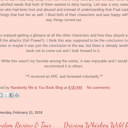
satisfied needs that both of them wanted to deny having. Leti was a very swee
on who had been hurt and abused and instead of understanding that Paal sai
things that hurt her as well. I liked both of their characters and was happy wit
way things turned out.
so enjoyed getting a glimpse at all the other characters and how they played a
all the attacks (Girl Power!!). I think this was supposed to be the conclusion to
eries or maybe it was just the conclusion to the war, but there is already anoth
book set to come out and I look forward to it.
While this wasn't my favorite among the series, it was enjoyable and I would
recommend it to others.
**I received an ARC and reviewed voluntarily.**
ted by
Randomly Me & You Book Blog
at
8:00 AM
No comments:
esday, February 21, 2018
ndom Review & Tour . . . Driving Whiskey Wild 