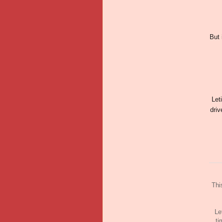
But 
Let
driv
Thi
Le
ti