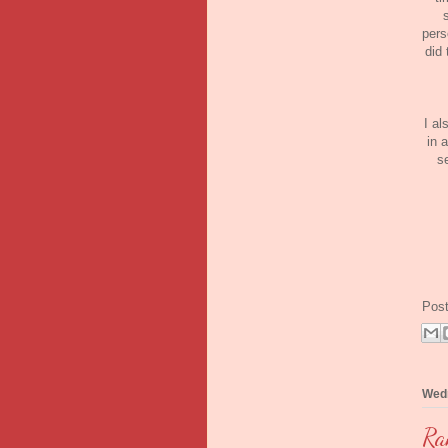
pers
did 
I al
in 
s
Pos
Wedn
Ra