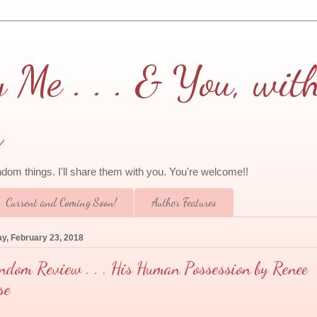
Me . . . & You, wit
a
andom things. I'll share them with you. You're welcome!!
Current and Coming Soon!
Author Features
ay, February 23, 2018
ndom Review . . . His Human Possession by Renee
se