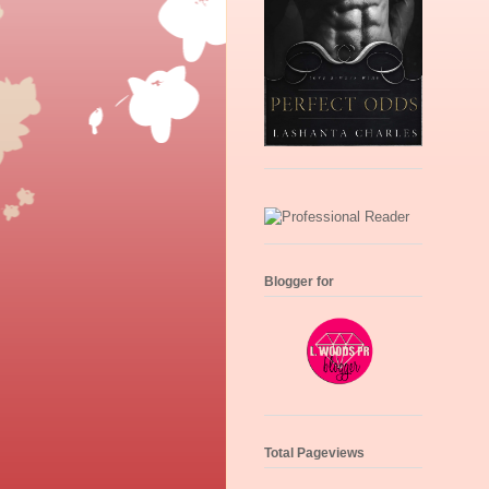
Blogger for
Total Pageviews