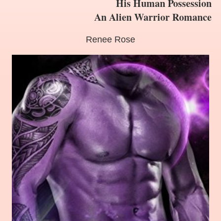
His Human Possession
An Alien Warrior Romance
Renee Rose