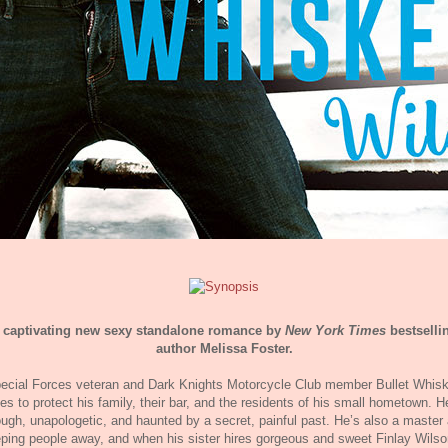
 captivating new sexy standalone romance by
New York Times
bestselli
author Melissa Foster.
ecial Forces veteran and Dark Knights Motorcycle Club member Bullet Whis
ves to protect his family, their bar, and the residents of his small hometown. H
ough, unapologetic, and haunted by a secret, painful past. He’s also a master 
ping people away, and when his sister hires gorgeous and sweet Finlay Wilso