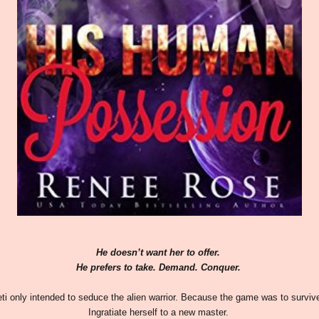
He doesn’t want her to offer.
He prefers to take. Demand. Conquer.
eti only intended to seduce the alien warrior. Because the game was to surviv
Ingratiate herself to a new master.