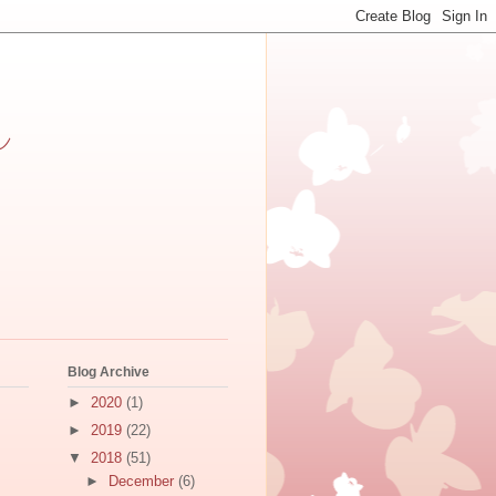
h
Blog Archive
►
2020
(1)
►
2019
(22)
▼
2018
(51)
►
December
(6)