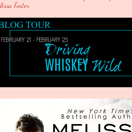
lissa Foster