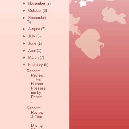
►
November
(2)
►
October
(6)
►
September
(3)
►
August
(5)
►
July
(3)
►
June
(1)
►
April
(1)
►
March
(7)
▼
February
(5)
Random
Review .
. . His
Human
Possess
ion by
Renee
...
Random
Review
& Tour .
. .
Driving