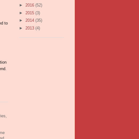
►
2016
(52)
m
►
2015
(3)
►
2014
(35)
ed to
►
2013
(4)
tion
end.
ies,
ame
and