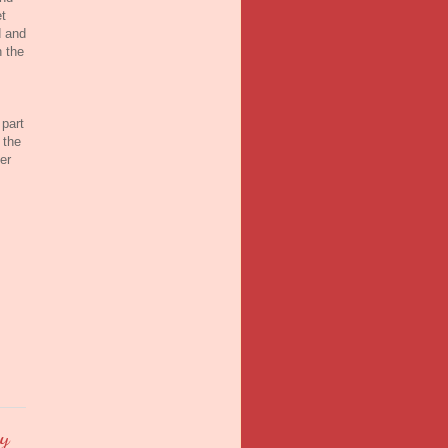
t
d and
h the
 part
 the
er
by