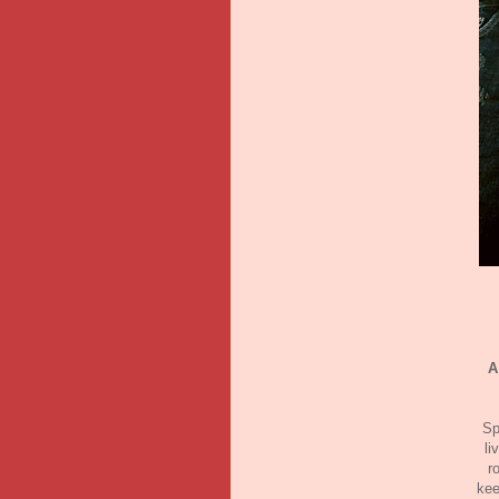
A
Sp
li
r
kee