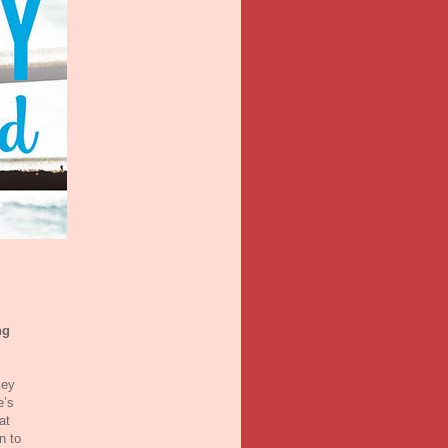
ng
key
e’s
at
n to