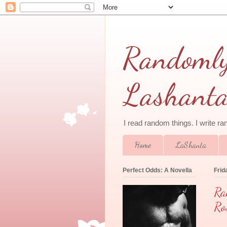
Randomly 
Lashant
I read random things. I write r
Home
LaShanta
Perfect Odds: A Novella
Frid
Ra
Ro