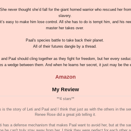
She never thought she’d fall for the giant horned warrior who rescued her fro
slavery.
it’s easy to make him lose control. All she has to do is tempt him, and his ne
master her takes over.
Paal's species battle to take back their planet.
All of their futures dangle by a thread.
i and Paal should cling together as they fight for freedom, but her every seduc
es a wedge between them. And when he learns her secret, it just may be the 
Amazon
My Review
**4 stars**
s is the story of Leti and Paal and I think that just as with the others in the ser
Renee Rose did a great job telling it.
ti has a defense mechanism that makes Paal want to avoid her, but at the s
me he can't truly stay away from her. I think they were perfect for each other 