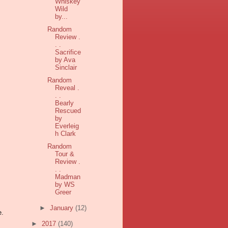
Whiskey
Wild
by...
Random
Review .
. .
Sacrifice
by Ava
Sinclair
Random
Reveal .
. .
Bearly
Rescued
by
Everleig
h Clark
Random
Tour &
Review .
. .
Madman
by WS
Greer
►
January
(12)
e.
►
2017
(140)